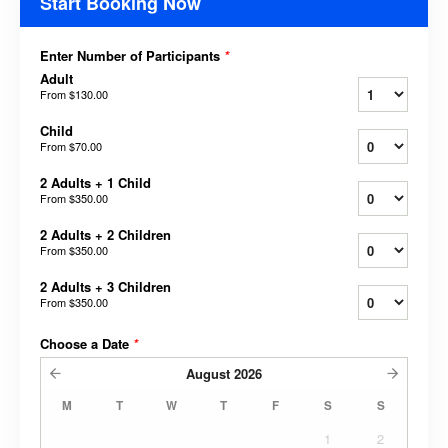
Start Booking Now
Enter Number of Participants
*
Adult
From
$130.00
Child
From
$70.00
2 Adults + 1 Child
From
$350.00
2 Adults + 2 Children
From
$350.00
2 Adults + 3 Children
From
$350.00
Choose a Date
*
August
2026
M
T
W
T
F
S
S
1
2