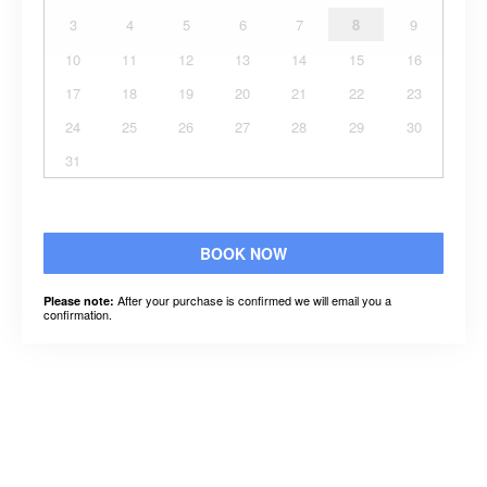
3
4
5
6
7
8
9
10
11
12
13
14
15
16
17
18
19
20
21
22
23
24
25
26
27
28
29
30
31
BOOK NOW
After your purchase is confirmed we will email you a
Please note:
confirmation.