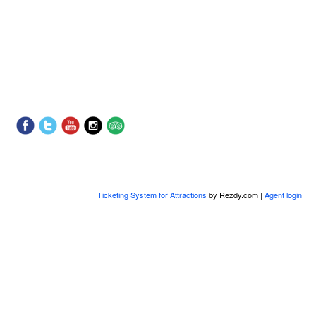
Ticketing System for Attractions
by Rezdy.com |
Agent login