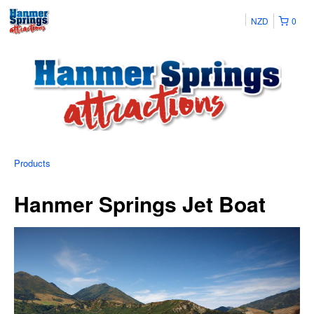
NZD
0
Products
Hanmer Springs Jet Boat