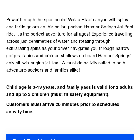
Power through the spectacular Waiau River canyon with spins
and thrills galore on this action-packed Hanmer Springs Jet Boat
ride. It's the perfect adventure for all ages! Experience travelling
across just centimetres of water and rotating through
exhilarating spins as your driver navigates you through narrow
gorges, rapids and braided shallows on board Hanmer Springs'
only all twin-engine jet fleet. A must-do activity suited to both
adventure-seekers and families alike!
Child age is 3-13 years, and family pass is valid for 2 adults
and up to 3 children (must fit safety equipment).
Customers must arrive 20 minutes prior to scheduled
activity time.