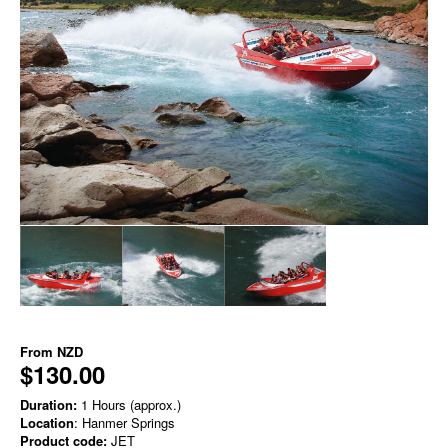
From
NZD
$130.00
Duration:
1 Hours (approx.)
Location
: Hanmer Springs
Product code:
JET