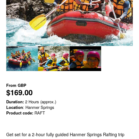
From
GBP
$169.00
Duration:
2 Hours (approx.)
Location
: Hanmer Springs
Product code:
RAFT
Get set for a 2-hour fully guided Hanmer Springs Rafting trip