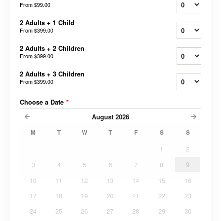
From
$99.00
2 Adults + 1 Child
From
$399.00
2 Adults + 2 Children
From
$399.00
2 Adults + 3 Children
From
$399.00
Choose a Date
*
August
2026
M
T
W
T
F
S
S
1
2
3
4
5
6
7
8
9
10
11
12
13
14
15
16
17
18
19
20
21
22
23
24
25
26
27
28
29
30