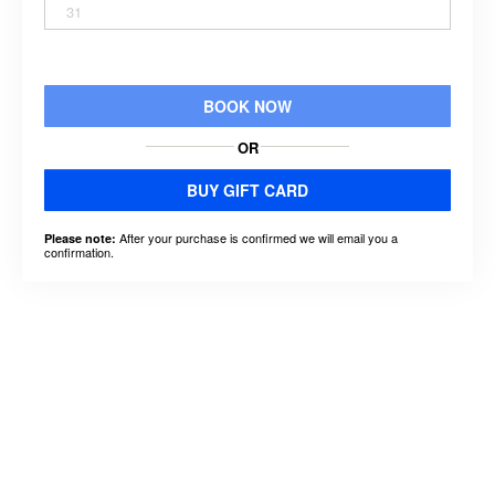
31
BOOK NOW
OR
BUY GIFT CARD
After your purchase is confirmed we will email you a
Please note:
confirmation.