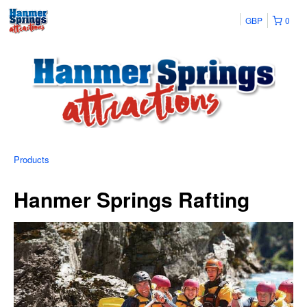
GBP
0
Products
Hanmer Springs Rafting