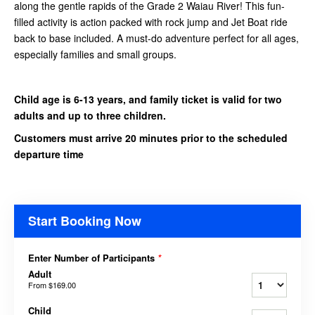
along the gentle rapids of the Grade 2 Waiau River! This fun-
filled activity is action packed with rock jump and Jet Boat ride
back to base included. A must-do adventure perfect for all ages,
especially families and small groups.
Child age is 6-13 years, and family ticket is valid for two
adults and up to three children.
Customers must arrive 20 minutes prior to the scheduled
departure time
Start Booking Now
Enter Number of Participants
*
Adult
From
$169.00
Child