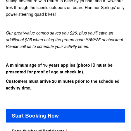
rafting adventure with return to base by jet boat and a two-hour
trek through the scenic outdoors on board Hanmer Springs' only
power-steering quad bikes!
Our great-value combo saves you $25, plus you'll save an
additional $25 when using the promo code SAVE25 at checkout.
Please call us to schedule your activity times.
A minimum age of 16 years applies
(photo ID must be
presented for proof of age at check in).
Customers must arrive 20 minutes prior to the scheduled
activity time.
Start Booking Now
Enter Number of Participants
*