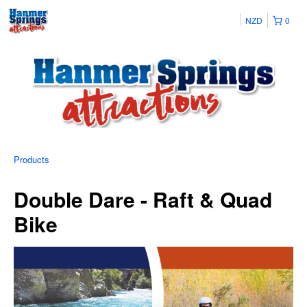
NZD
0
Products
Double Dare - Raft & Quad
Bike