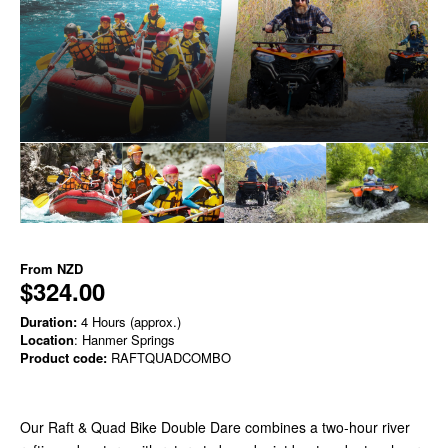
From
NZD
$324.00
Duration:
4 Hours (approx.)
Location
: Hanmer Springs
Product code:
RAFTQUADCOMBO
Our Raft & Quad Bike Double Dare combines a two-hour river