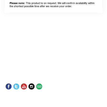
This product is on request. We will confirm availability within
Please note:
the shortest possible time after we receive your order.