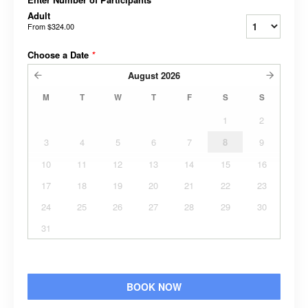
Adult
From
$324.00
Choose a Date
*
August
2026
M
T
W
T
F
S
S
1
2
3
4
5
6
7
8
9
10
11
12
13
14
15
16
17
18
19
20
21
22
23
24
25
26
27
28
29
30
31
BOOK NOW