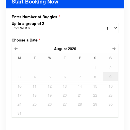
Start Booking Now
Enter Number of Buggies
*
Up to a group of 2
From
$260.00
Choose a Date
*
August
2026
M
T
W
T
F
S
S
1
2
3
4
5
6
7
8
9
10
11
12
13
14
15
16
17
18
19
20
21
22
23
24
25
26
27
28
29
30
31