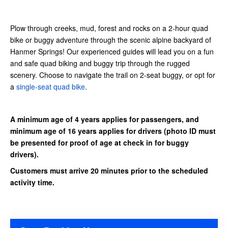
Plow through creeks, mud, forest and rocks on a 2-hour quad
bike or buggy adventure through the scenic alpine backyard of
Hanmer Springs! Our experienced guides will lead you on a fun
and safe quad biking and buggy trip through the rugged
scenery.
Choose to navigate the trail on 2-seat buggy, or opt for
a
single-seat quad bike
.
A minimum age of 4 years applies for passengers, and
minimum age of 16 years applies for drivers
(photo ID must
be presented for proof of age at check in for buggy
drivers).
Customers must arrive 20 minutes prior to the scheduled
activity time.