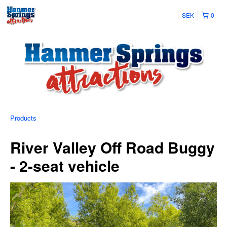
SEK
0
Products
River Valley Off Road Buggy
- 2-seat vehicle