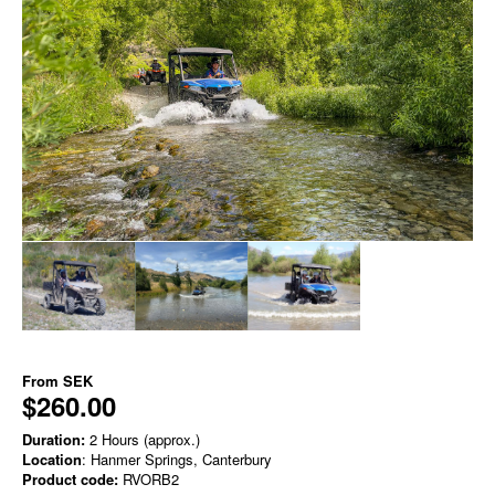
From
SEK
$260.00
Duration:
2 Hours (approx.)
Location
: Hanmer Springs, Canterbury
Product code:
RVORB2