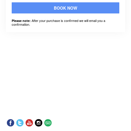
BOOK NOW
After your purchase is confirmed we will email you a
Please note:
confirmation.