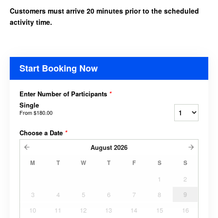
Customers must arrive 20 minutes prior to the scheduled
activity time.
Start Booking Now
Enter Number of Participants
*
Single
From
$180.00
Choose a Date
*
August
2026
M
T
W
T
F
S
S
1
2
3
4
5
6
7
8
9
10
11
12
13
14
15
16