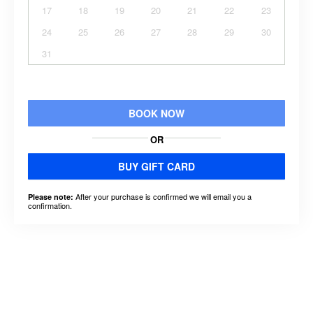
17
18
19
20
21
22
23
24
25
26
27
28
29
30
31
BOOK NOW
OR
BUY GIFT CARD
After your purchase is confirmed we will email you a
Please note:
confirmation.