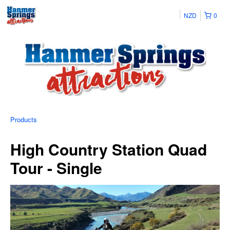
NZD
0
Products
High Country Station Quad
Tour - Single