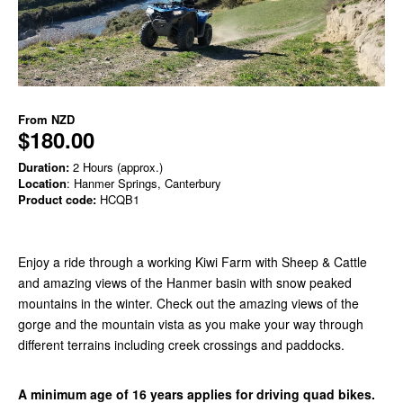
From
NZD
$180.00
Duration:
2 Hours (approx.)
Location
: Hanmer Springs, Canterbury
Product code:
HCQB1
Enjoy a ride through a working Kiwi Farm with Sheep & Cattle
and amazing views of the Hanmer basin with snow peaked
mountains in the winter. Check out the amazing views of the
gorge and the mountain vista as you make your way through
different terrains including creek crossings and paddocks.
A minimum age of 16 years applies for driving quad bikes.