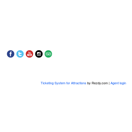
Ticketing System for Attractions
by Rezdy.com |
Agent login