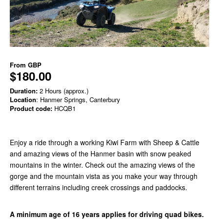
From
GBP
$180.00
Duration:
2 Hours (approx.)
Location
: Hanmer Springs, Canterbury
Product code:
HCQB1
Enjoy a ride through a working Kiwi Farm with Sheep & Cattle
and amazing views of the Hanmer basin with snow peaked
mountains in the winter. Check out the amazing views of the
gorge and the mountain vista as you make your way through
different terrains including creek crossings and paddocks.
A minimum age of 16 years applies for driving quad bikes.