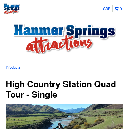
GBP
0
Products
High Country Station Quad
Tour - Single