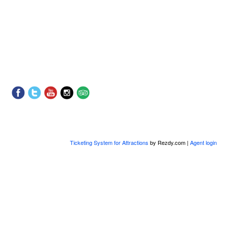
Ticketing System for Attractions
by Rezdy.com |
Agent login