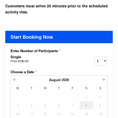
Customers must arrive 20 minutes prior to the scheduled
activity time.
Start Booking Now
Enter Number of Participants
*
Single
From
$180.00
Choose a Date
*
August
2026
M
T
W
T
F
S
S
1
2
3
4
5
6
7
8
9
10
11
12
13
14
15
16