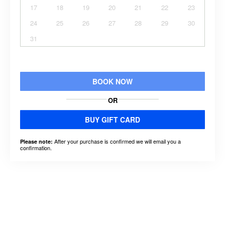
17
18
19
20
21
22
23
24
25
26
27
28
29
30
31
BOOK NOW
OR
BUY GIFT CARD
After your purchase is confirmed we will email you a
Please note:
confirmation.