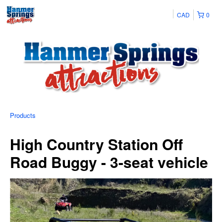
CAD
0
Products
High Country Station Off
Road Buggy - 3-seat vehicle