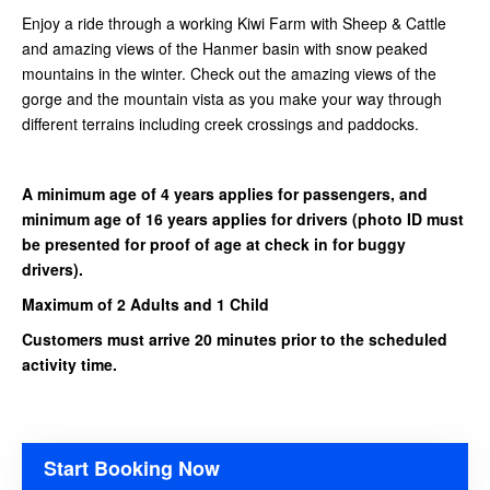
Enjoy a ride through a working Kiwi Farm with Sheep & Cattle
and amazing views of the Hanmer basin with snow peaked
mountains in the winter. Check out the amazing views of the
gorge and the mountain vista as you make your way through
different terrains including creek crossings and paddocks.
A minimum age of 4 years applies for passengers, and
minimum age of 16 years applies for drivers
(photo ID must
be presented for proof of age at check in for buggy
drivers).
Maximum of 2 Adults and 1 Child
Customers must arrive 20 minutes prior to the scheduled
activity time.
Start Booking Now