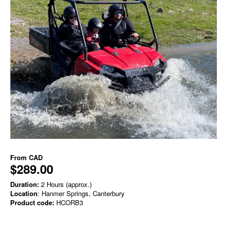
From
CAD
$289.00
Duration:
2 Hours (approx.)
Location
: Hanmer Springs, Canterbury
Product code:
HCORB3