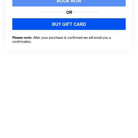
BOOK NOW
OR
BUY GIFT CARD
After your purchase is confirmed we will email you a
Please note:
confirmation.