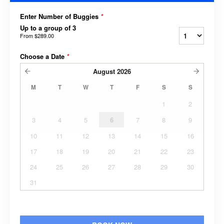
Enter Number of Buggies
*
Up to a group of 3
From
$289.00
Choose a Date
*
August
2026
M
T
W
T
F
S
S
1
2
3
4
5
6
7
8
9
10
11
12
13
14
15
16
17
18
19
20
21
22
23
24
25
26
27
28
29
30
31