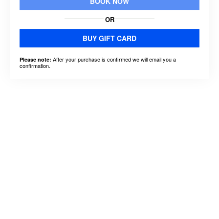
BOOK NOW
OR
BUY GIFT CARD
After your purchase is confirmed we will email you a
Please note:
confirmation.