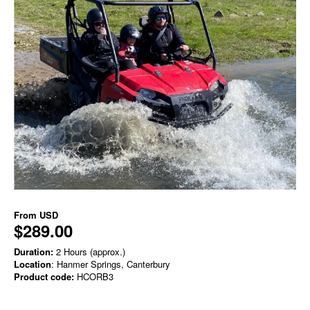
From
USD
$289.00
Duration:
2 Hours (approx.)
Location
: Hanmer Springs, Canterbury
Product code:
HCORB3