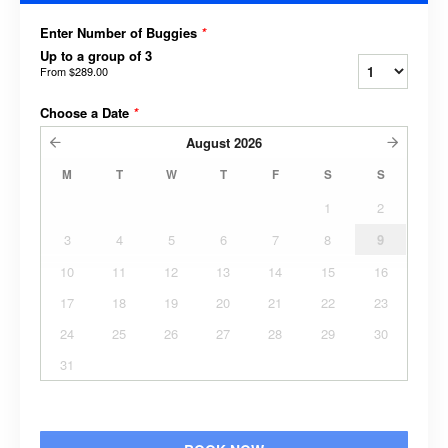
Enter Number of Buggies
*
Up to a group of 3
From
$289.00
Choose a Date
*
August
2026
M
T
W
T
F
S
S
1
2
3
4
5
6
7
8
9
10
11
12
13
14
15
16
17
18
19
20
21
22
23
24
25
26
27
28
29
30
31