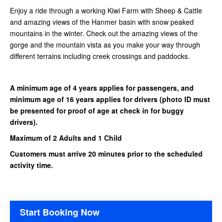
Enjoy a ride through a working Kiwi Farm with Sheep & Cattle
and amazing views of the Hanmer basin with snow peaked
mountains in the winter. Check out the amazing views of the
gorge and the mountain vista as you make your way through
different terrains including creek crossings and paddocks.
A minimum age of 4 years applies for passengers, and
minimum age of 16 years applies for drivers
(photo ID must
be presented for proof of age at check in for buggy
drivers).
Maximum of 2 Adults and 1 Child
Customers must arrive 20 minutes prior to the scheduled
activity time.
Start Booking Now