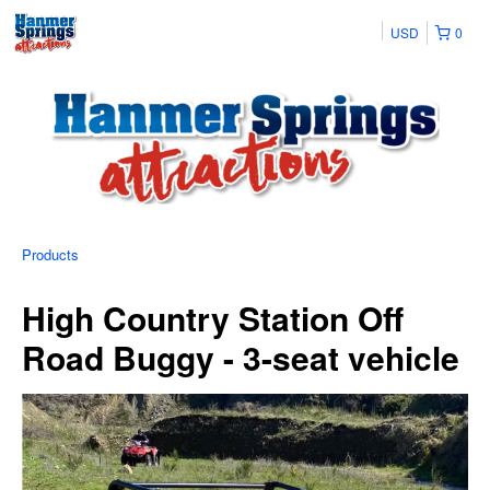
USD
0
Products
High Country Station Off
Road Buggy - 3-seat vehicle