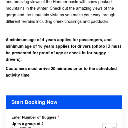
and amazing views of the Hanmer basin with snow peaked
mountains in the winter. Check out the amazing views of the
gorge and the mountain vista as you make your way through
different terrains including creek crossings and paddocks.
A minimum age of 4 years applies for passengers, and
minimum age of 16 years applies for drivers
(photo ID must
be presented for proof of age at check in for buggy
drivers).
Customers must arrive 20 minutes prior to the scheduled
activity time.
Start Booking Now
Enter Number of Buggies
*
Up to a group of 4
From
$330.00