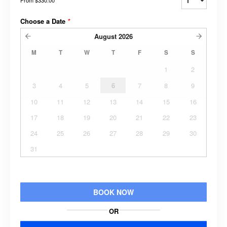
Choose a Date
*
August
2026
M
T
W
T
F
S
S
1
2
3
4
5
6
7
8
9
10
11
12
13
14
15
16
17
18
19
20
21
22
23
24
25
26
27
28
29
30
31
BOOK NOW
OR