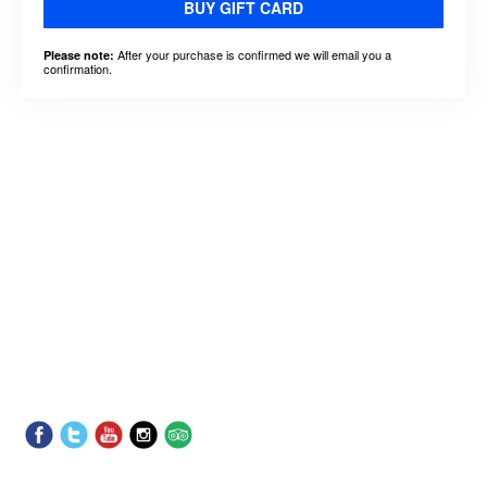
BUY GIFT CARD
After your purchase is confirmed we will email you a
Please note:
confirmation.