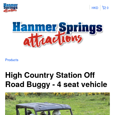
HKD
0
Products
High Country Station Off
Road Buggy - 4 seat vehicle