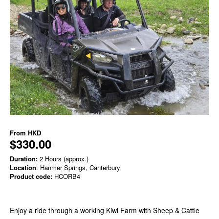
From
HKD
$330.00
Duration:
2 Hours (approx.)
Location
: Hanmer Springs, Canterbury
Product code:
HCORB4
Enjoy a ride through a working Kiwi Farm with Sheep & Cattle