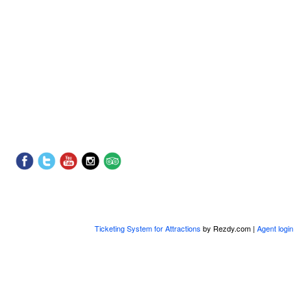
Ticketing System for Attractions
by Rezdy.com |
Agent login