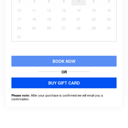
3
4
5
6
7
8
9
10
11
12
13
14
15
16
17
18
19
20
21
22
23
24
25
26
27
28
29
30
31
BOOK NOW
OR
BUY GIFT CARD
After your purchase is confirmed we will email you a
Please note:
confirmation.