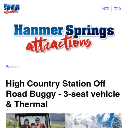
NZD
0
Products
High Country Station Off
Road Buggy - 3-seat vehicle
& Thermal