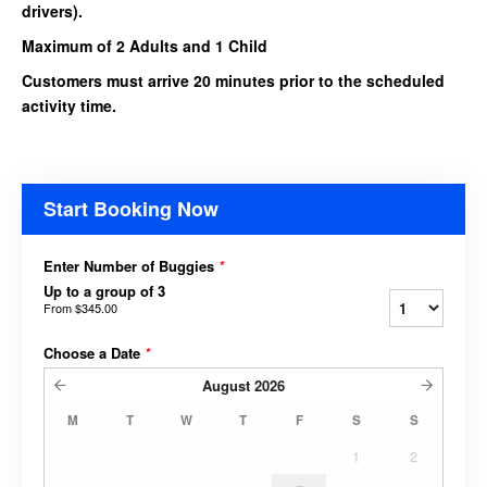
drivers).
Maximum of 2 Adults and 1 Child
Customers must arrive 20 minutes prior to the scheduled
activity time.
Start Booking Now
Enter Number of Buggies
*
Up to a group of 3
From
$345.00
Choose a Date
*
August
2026
M
T
W
T
F
S
S
1
2