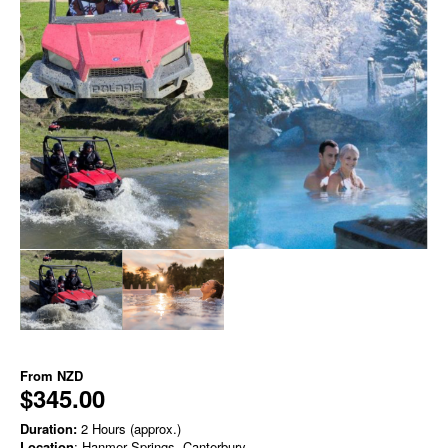
From
NZD
$345.00
Duration:
2 Hours (approx.)
Location
: Hanmer Springs, Canterbury