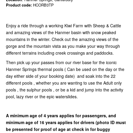
Product code:
HCORB3TP
Enjoy a ride through a working Kiwi Farm with Sheep & Cattle
and amazing views of the Hanmer basin with snow peaked
mountains in the winter. Check out the amazing views of the
gorge and the mountain vista as you make your way through
different terrains including creek crossings and paddocks.
Then pick up your passes from our river base for the iconic
Hanmer Springs thermal pools ( Can be used on the day or the
day either side of your booking date) and soak into the 22
different pools , whether you are wanting to use the Adult only
pools , the sulphur pools , or be a kid and jump into the activity
pool, lazy river or the epic waterslides.
A minimum age of 4 years applies for passengers, and
minimum age of 16 years applies for drivers
(photo ID must
be presented for proof of age at check in for buggy