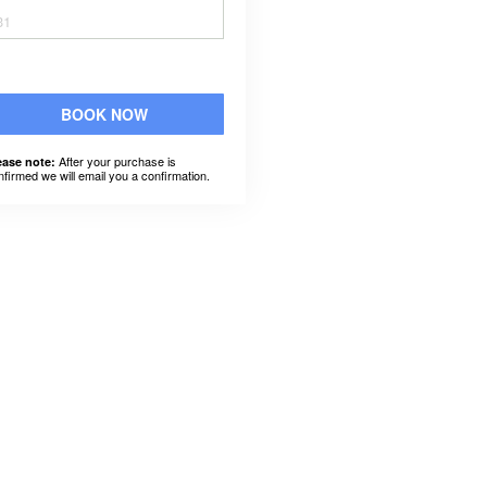
31
BOOK NOW
After your purchase is
ease note:
nfirmed we will email you a confirmation.