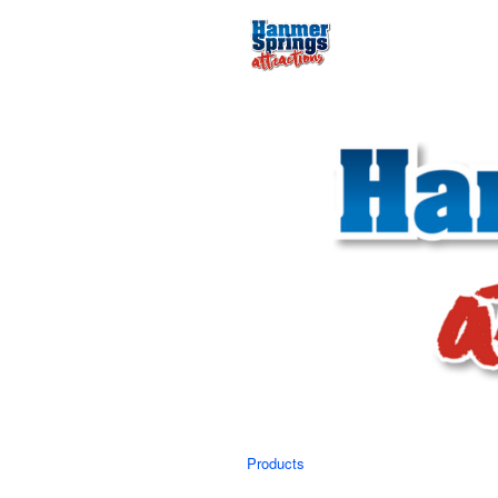
Products