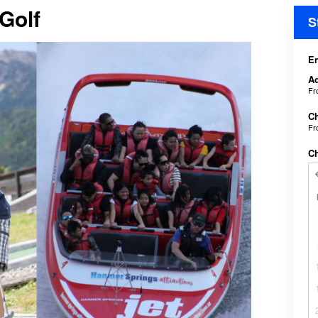
 Golf
S
En
Ad
F
Ch
F
C