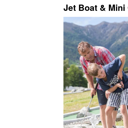
Jet Boat & Mini