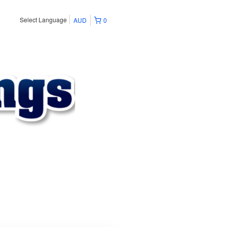
Select Language
AUD
0