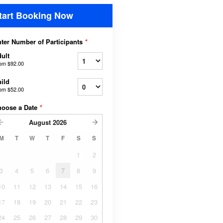
tart Booking Now
ter Number of Participants
*
ult
rom
$92.00
ild
rom
$52.00
hoose a Date
*
August
2026
M
T
W
T
F
S
S
1
2
3
4
5
6
7
8
9
10
11
12
13
14
15
16
17
18
19
20
21
22
23
24
25
26
27
28
29
30