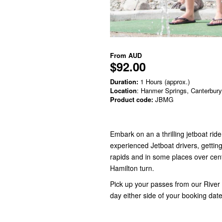
From
AUD
$92.00
Duration:
1 Hours (approx.)
Location
: Hanmer Springs, Canterbury
Product code:
JBMG
Embark on an a thrilling jetboat r
experienced Jetboat drivers, getting 
rapids and in some places over cen
Hamilton turn.
Pick up your passes from our River 
day either side of your booking dat