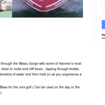
Pl
co
ide through the Waiau Gorge with some of Hanmer's most
close to rocks and cliff faces , zipping through braids,
timeters of water and then hold on as you experience a
Base for the mini golf ( Can be used on the day or the
e).