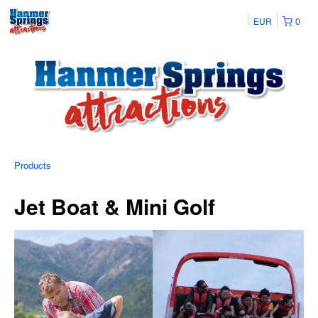
EUR
0
Products
Jet Boat & Mini Golf