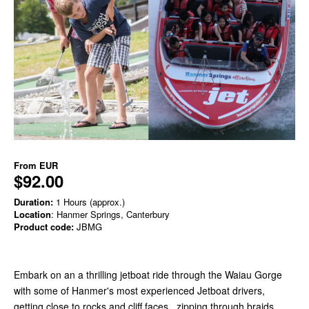
From
EUR
$92.00
Duration:
1 Hours (approx.)
Location
: Hanmer Springs, Canterbury
Product code:
JBMG
Embark on an a thrilling jetboat ride through the Waiau Gorge
with some of Hanmer's most experienced Jetboat drivers,
getting close to rocks and cliff faces , zipping through braids,