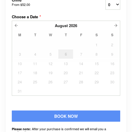
From
$52.00
Choose a Date
*
August
2026
M
T
W
T
F
S
S
1
2
3
4
5
6
7
8
9
10
11
12
13
14
15
16
17
18
19
20
21
22
23
24
25
26
27
28
29
30
31
BOOK NOW
After your purchase is confirmed we will email you a
Please note: