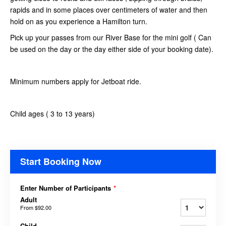
rapids and in some places over centimeters of water and then
hold on as you experience a Hamilton turn.
Pick up your passes from our River Base for the mini golf ( Can
be used on the day or the day either side of your booking date).
Minimum numbers apply for Jetboat ride.
Child ages ( 3 to 13 years)
Start Booking Now
Enter Number of Participants
*
Adult
From
$92.00
Child