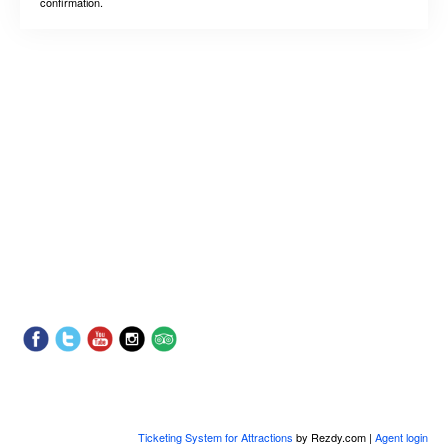
confirmation.
Ticketing System for Attractions
by Rezdy.com |
Agent login