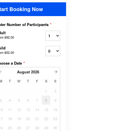
tart Booking Now
ter Number of Participants
*
ult
rom
$92.00
ild
rom
$52.00
hoose a Date
*
August
2026
M
T
W
T
F
S
S
1
2
3
4
5
6
7
8
9
10
11
12
13
14
15
16
17
18
19
20
21
22
23
24
25
26
27
28
29
30