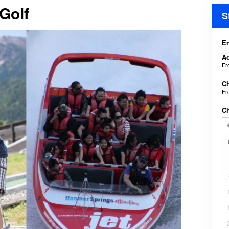
 Golf
S
En
Ad
F
Ch
F
C