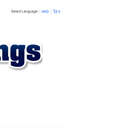
Select Language
HKD
0