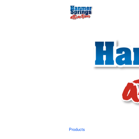
Products