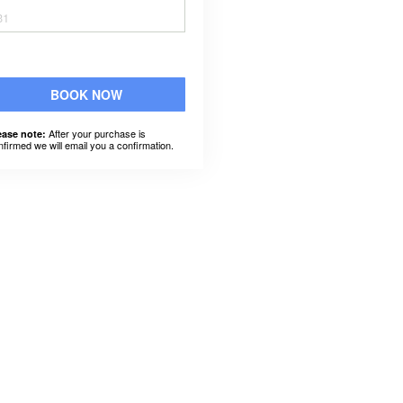
31
BOOK NOW
After your purchase is
ease note:
nfirmed we will email you a confirmation.