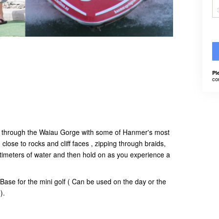
Pl
co
ide through the Waiau Gorge with some of Hanmer's most
close to rocks and cliff faces , zipping through braids,
timeters of water and then hold on as you experience a
Base for the mini golf ( Can be used on the day or the
e).