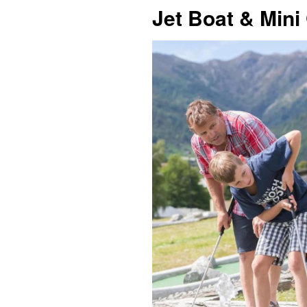
Jet Boat & Mini