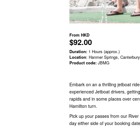
From
HKD
$92.00
Duration:
1 Hours (approx.)
Location
: Hanmer Springs, Canterbury
Product code:
JBMG
Embark on an a thrilling jetboat r
experienced Jetboat drivers, getting 
rapids and in some places over cen
Hamilton turn.
Pick up your passes from our River 
day either side of your booking dat