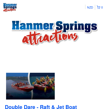
NZD
0
Double Dare - Raft & Jet Boat