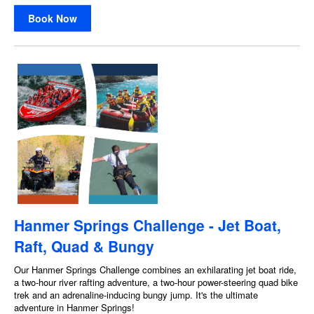
Book Now
Hanmer Springs Challenge - Jet Boat,
Raft, Quad & Bungy
Our Hanmer Springs Challenge combines an exhilarating jet boat ride,
a two-hour river rafting adventure, a two-hour power-steering quad bike
trek and an adrenaline-inducing bungy jump. It's the ultimate
adventure in Hanmer Springs!