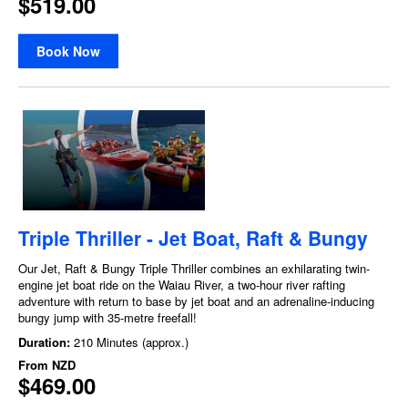
$519.00
Book Now
Triple Thriller - Jet Boat, Raft & Bungy
Our Jet, Raft & Bungy Triple Thriller combines an exhilarating twin-
engine jet boat ride on the Waiau River, a two-hour river rafting
adventure with return to base by jet boat and an adrenaline-inducing
bungy jump with 35-metre freefall!
Duration:
210 Minutes (approx.)
From
NZD
$469.00