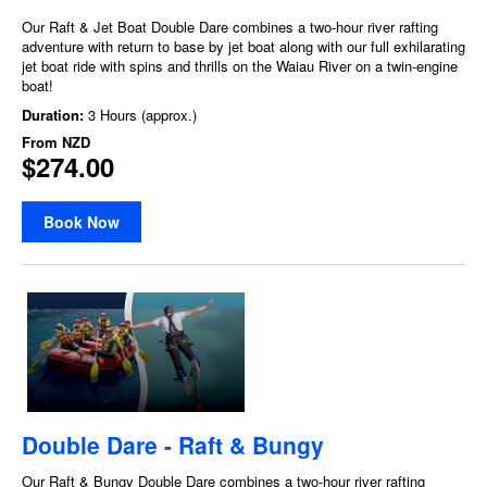
Our Raft & Jet Boat Double Dare combines a two-hour river rafting
adventure with return to base by jet boat along with our full exhilarating
jet boat ride with spins and thrills on the Waiau River on a twin-engine
boat!
Duration:
3 Hours (approx.)
From
NZD
$274.00
Book Now
Double Dare - Raft & Bungy
Our Raft & Bungy Double Dare combines a two-hour river rafting