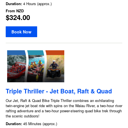
Duration:
4 Hours (approx.)
From
NZD
$324.00
Book Now
Triple Thriller - Jet Boat, Raft & Quad
Our Jet, Raft & Quad Bike Triple Thriller combines an exhilarating
twin-engine jet boat ride with spins on the Waiau River, a two-hour river
rafting adventure and a two-hour power-steering quad bike trek through
the scenic outdoors!
Duration:
45 Minutes (approx.)