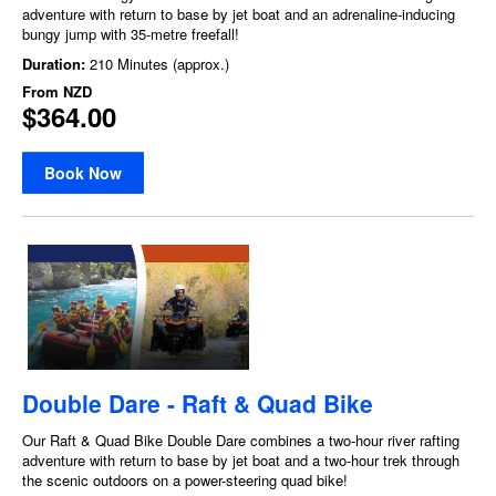
adventure with return to base by jet boat and an adrenaline-inducing
bungy jump with 35-metre freefall!
Duration:
210 Minutes (approx.)
From
NZD
$364.00
Book Now
Double Dare - Raft & Quad Bike
Our Raft & Quad Bike Double Dare combines a two-hour river rafting
adventure with return to base by jet boat and a two-hour trek through
the scenic outdoors on a power-steering quad bike!