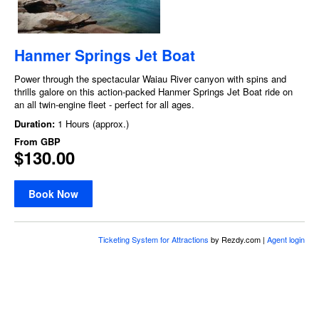
Hanmer Springs Jet Boat
Power through the spectacular Waiau River canyon with spins and
thrills galore on this action-packed Hanmer Springs Jet Boat ride on
an all twin-engine fleet - perfect for all ages.
Duration:
1 Hours (approx.)
From
GBP
$130.00
Book Now
Ticketing System for Attractions
by Rezdy.com |
Agent login