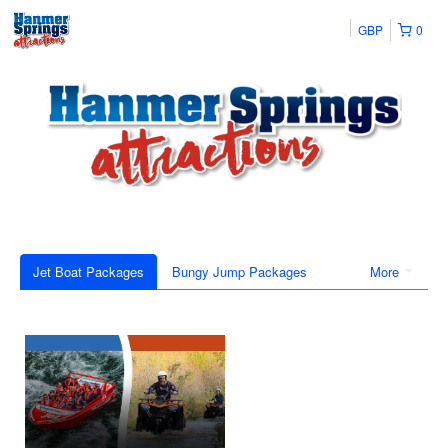
GBP
0
Jet Boat Packages
Bungy Jump Packages
More