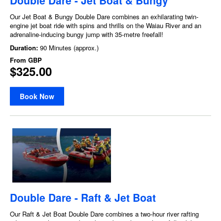
Our Jet Boat & Bungy Double Dare combines an exhilarating twin-
engine jet boat ride with spins and thrills on the Waiau River and an
adrenaline-inducing bungy jump with 35-metre freefall!
Duration:
90 Minutes (approx.)
From
GBP
$325.00
Book Now
Double Dare - Raft & Jet Boat
Our Raft & Jet Boat Double Dare combines a two-hour river rafting