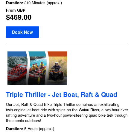
Duration:
210 Minutes (approx.)
From
GBP
$469.00
Book Now
Triple Thriller - Jet Boat, Raft & Quad
Our Jet, Raft & Quad Bike Triple Thriller combines an exhilarating
twin-engine jet boat ride with spins on the Waiau River, a two-hour river
rafting adventure and a two-hour power-steering quad bike trek through
the scenic outdoors!
Duration:
5 Hours (approx.)