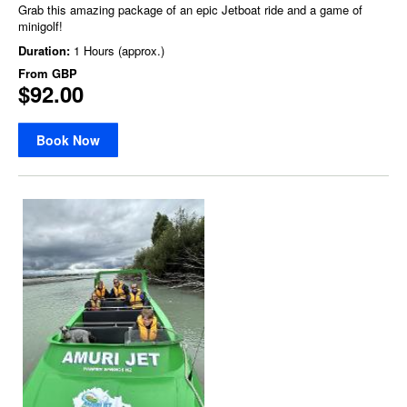
Grab this amazing package of an epic Jetboat ride and a game of
minigolf!
Duration:
1 Hours (approx.)
From
GBP
$92.00
Book Now