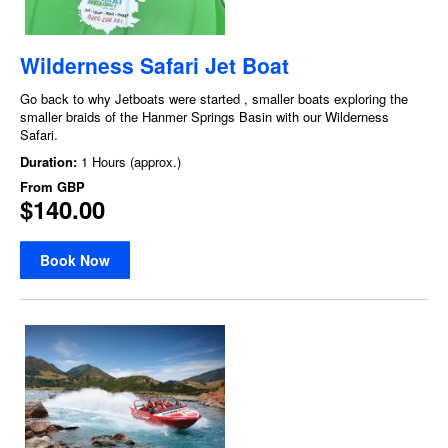
Wilderness Safari Jet Boat
Go back to why Jetboats were started , smaller boats exploring the
smaller braids of the Hanmer Springs Basin with our Wilderness
Safari.
Duration:
1 Hours (approx.)
From
GBP
$140.00
Book Now