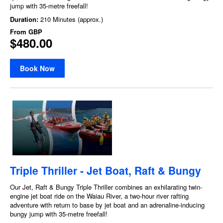
jump with 35-metre freefall!
Duration:
210 Minutes (approx.)
From
GBP
$480.00
Book Now
Triple Thriller - Jet Boat, Raft & Bungy
Our Jet, Raft & Bungy Triple Thriller combines an exhilarating twin-
engine jet boat ride on the Waiau River, a two-hour river rafting
adventure with return to base by jet boat and an adrenaline-inducing
bungy jump with 35-metre freefall!