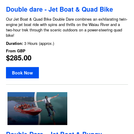
Double dare - Jet Boat & Quad Bike
Our Jet Boat & Quad Bike Double Dare combines an exhilarating twin-
engine jet boat ride with spins and thrills on the Waiau River and a
two-hour trek through the scenic outdoors on a power-steering quad
bike!
Duration:
3 Hours (approx.)
From
GBP
$285.00
Book Now
Double Dare - Jet Boat & Bungy