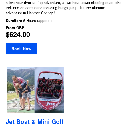
a two-hour river rafting adventure, a two-hour power-steering quad bike
trek and an adrenaline-inducing bungy jump. It's the ultimate
adventure in Hanmer Springs!
Duration:
6 Hours (approx.)
From
GBP
$624.00
Book Now
Jet Boat & Mini Golf