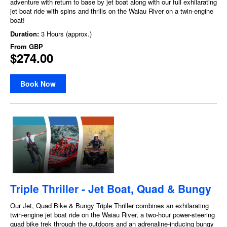
adventure with return to base by jet boat along with our full exhilarating
jet boat ride with spins and thrills on the Waiau River on a twin-engine
boat!
Duration:
3 Hours (approx.)
From
GBP
$274.00
Book Now
Triple Thriller - Jet Boat, Quad & Bungy
Our Jet, Quad Bike & Bungy Triple Thriller combines an exhilarating
twin-engine jet boat ride on the Waiau River, a two-hour power-steering
quad bike trek through the outdoors and an adrenaline-inducing bungy