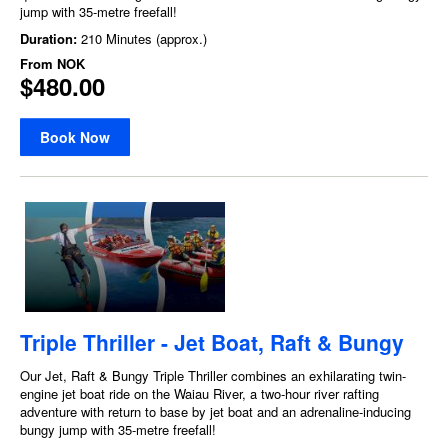
jump with 35-metre freefall!
Duration:
210 Minutes (approx.)
From
NOK
$480.00
Book Now
Triple Thriller - Jet Boat, Raft & Bungy
Our Jet, Raft & Bungy Triple Thriller combines an exhilarating twin-
engine jet boat ride on the Waiau River, a two-hour river rafting
adventure with return to base by jet boat and an adrenaline-inducing
bungy jump with 35-metre freefall!