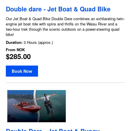
Double dare - Jet Boat & Quad Bike
Our Jet Boat & Quad Bike Double Dare combines an exhilarating twin-
engine jet boat ride with spins and thrills on the Waiau River and a
two-hour trek through the scenic outdoors on a power-steering quad
bike!
Duration:
3 Hours (approx.)
From
NOK
$285.00
Book Now
Double Dare - Jet Boat & Bungy