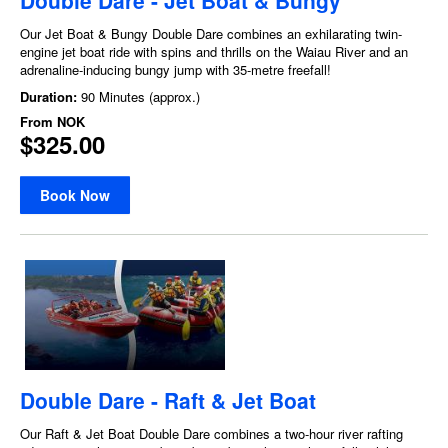
Our Jet Boat & Bungy Double Dare combines an exhilarating twin-
engine jet boat ride with spins and thrills on the Waiau River and an
adrenaline-inducing bungy jump with 35-metre freefall!
Duration:
90 Minutes (approx.)
From
NOK
$325.00
Book Now
Double Dare - Raft & Jet Boat
Our Raft & Jet Boat Double Dare combines a two-hour river rafting