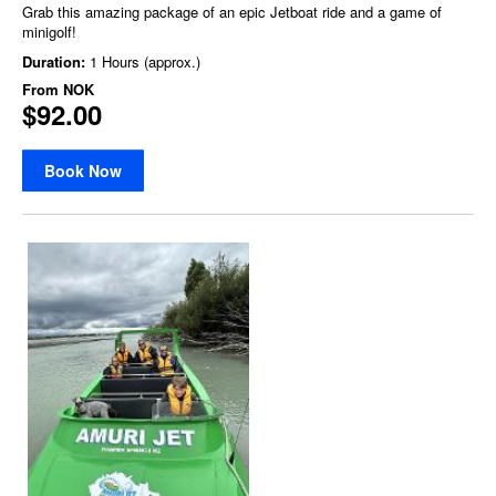
Grab this amazing package of an epic Jetboat ride and a game of
minigolf!
Duration:
1 Hours (approx.)
From
NOK
$92.00
Book Now