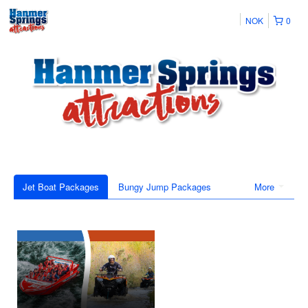
NOK
0
Jet Boat Packages
Bungy Jump Packages
More