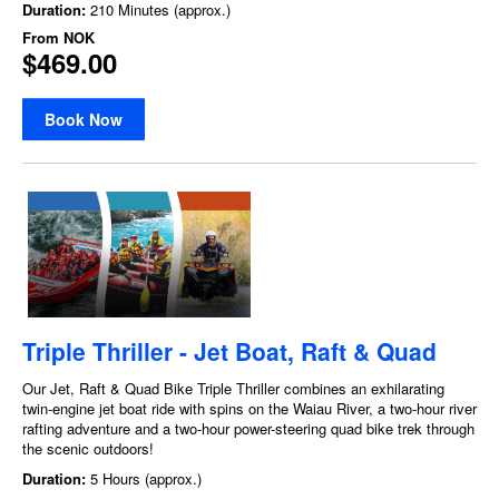
Duration:
210 Minutes (approx.)
From
NOK
$469.00
Book Now
Triple Thriller - Jet Boat, Raft & Quad
Our Jet, Raft & Quad Bike Triple Thriller combines an exhilarating
twin-engine jet boat ride with spins on the Waiau River, a two-hour river
rafting adventure and a two-hour power-steering quad bike trek through
the scenic outdoors!
Duration:
5 Hours (approx.)