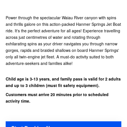
Power through the spectacular Waiau River canyon with spins
and thrills galore on this action-packed Hanmer Springs Jet Boat
ride. It's the perfect adventure for all ages! Experience travelling
across just centimetres of water and rotating through
exhilarating spins as your driver navigates you through narrow
gorges, rapids and braided shallows on board Hanmer Springs'
only all twin-engine jet fleet. A must-do activity suited to both
adventure-seekers and families alike!
Child age is 3-13 years, and family pass is valid for 2 adults
and up to 3 children (must fit safety equipment).
Customers must arrive 20 minutes prior to scheduled
activity time.