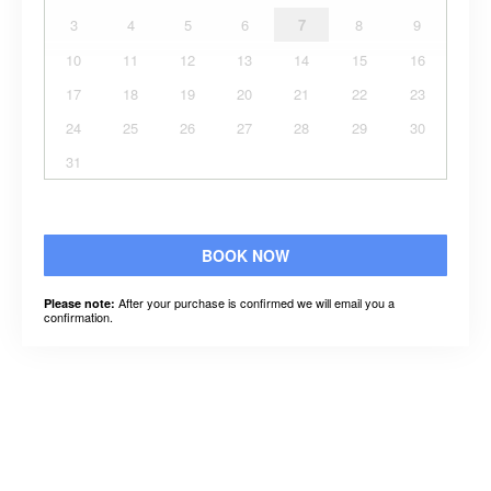
3
4
5
6
7
8
9
10
11
12
13
14
15
16
17
18
19
20
21
22
23
24
25
26
27
28
29
30
31
BOOK NOW
After your purchase is confirmed we will email you a
Please note:
confirmation.