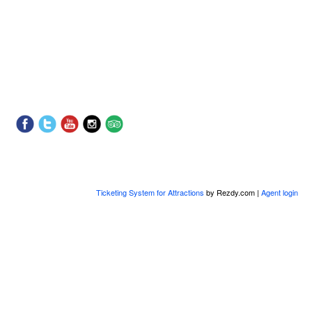
Ticketing System for Attractions
by Rezdy.com |
Agent login