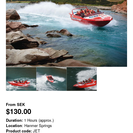
From
SEK
$130.00
Duration:
1 Hours (approx.)
Location
: Hanmer Springs
Product code:
JET