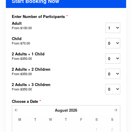
Start Booking Now
Enter Number of Participants
*
Adult
From
$130.00
Child
From
$70.00
2 Adults + 1 Child
From
$350.00
2 Adults + 2 Children
From
$350.00
2 Adults + 3 Children
From
$350.00
Choose a Date
*
August
2026
M
T
W
T
F
S
S
1
2