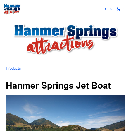
SEK
0
Products
Hanmer Springs Jet Boat