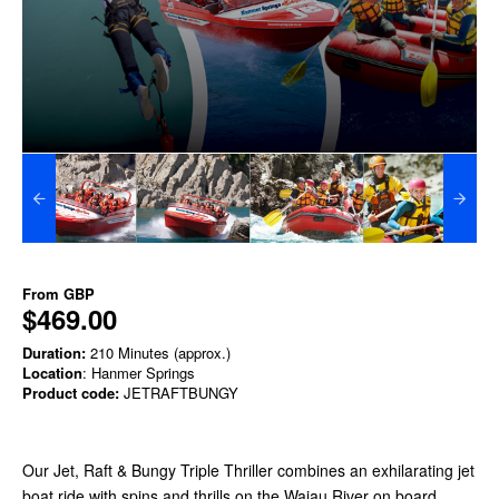
From
GBP
$469.00
Duration:
210 Minutes (approx.)
Location
: Hanmer Springs
Product code:
JETRAFTBUNGY
Our Jet, Raft & Bungy Triple Thriller combines an exhilarating jet
boat ride with spins and thrills on the Waiau River
on board