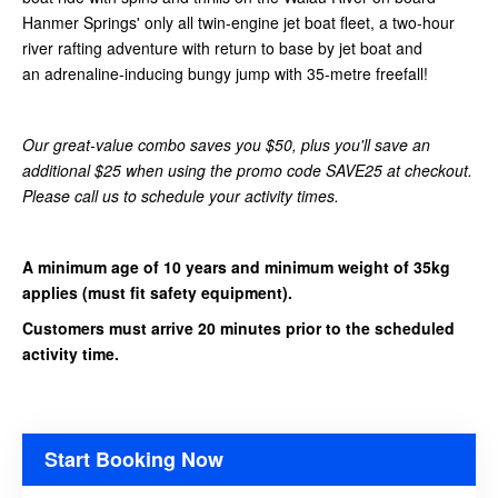
Hanmer Springs' only all twin-engine jet boat fleet
,
a two-hour
river rafting adventure with return to base by jet boat and
an adrenaline-inducing bungy jump with 35-metre freefall!
Our great-value combo saves you $50, plus you'll save an
additional $25 when using the promo code SAVE25 at checkout.
Please call us to schedule your activity times.
A minimum age of 10 years and minimum weight of 35kg
applies (must fit safety equipment).
Customers must arrive 20 minutes prior to the scheduled
activity time.
Start Booking Now