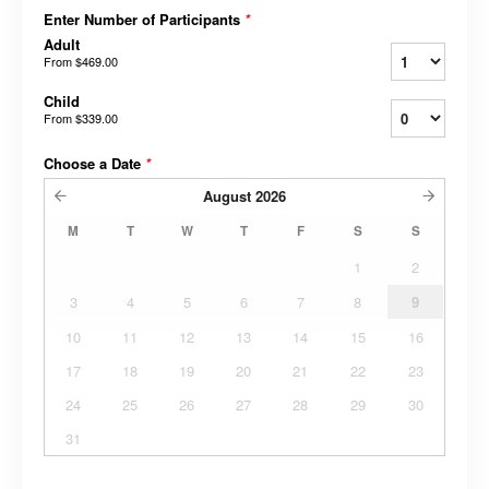
Enter Number of Participants
*
Adult
From
$469.00
Child
From
$339.00
Choose a Date
*
August
2026
M
T
W
T
F
S
S
1
2
3
4
5
6
7
8
9
10
11
12
13
14
15
16
17
18
19
20
21
22
23
24
25
26
27
28
29
30
31