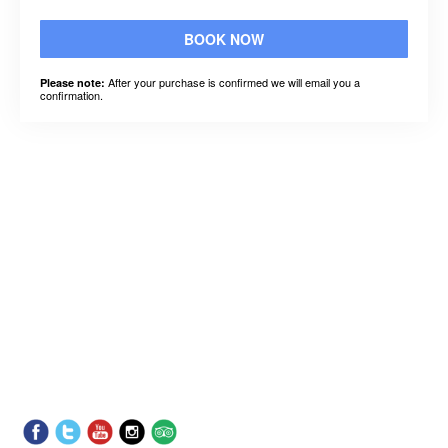
BOOK NOW
After your purchase is confirmed we will email you a
Please note:
confirmation.