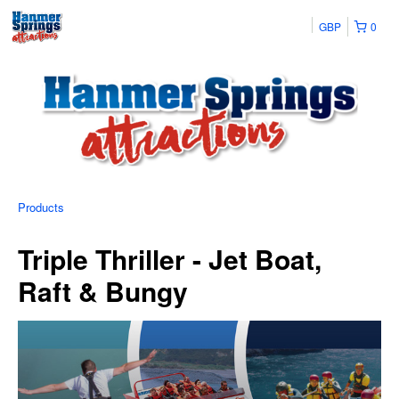
GBP
0
Products
Triple Thriller - Jet Boat,
Raft & Bungy