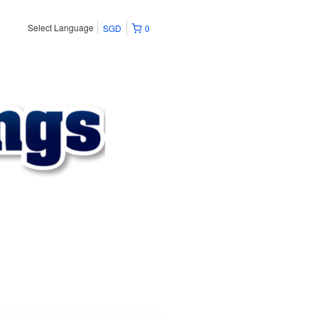
Select Language
SGD
0