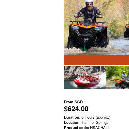
From
SGD
$624.00
Duration:
6 Hours (approx.)
Location
: Hanmer Springs
Product code:
HSACHALL