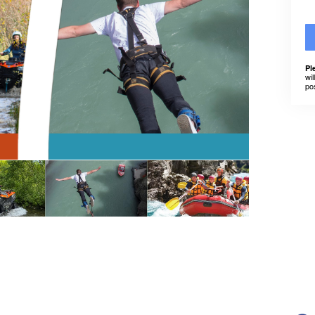
Pl
wil
po