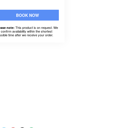
BOOK NOW
This product is on request. We
ease note:
l confirm availability within the shortest
ssible time after we receive your order.