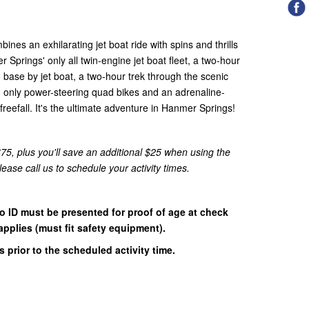
es an exhilarating jet boat ride with spins and thrills
Springs' only all twin-engine jet boat fleet, a two-hour
to base by jet boat, a two-hour trek through the scenic
 only power-steering quad bikes and an adrenaline-
reefall. It's the ultimate adventure in Hanmer Springs!
5, plus you'll save an additional $25 when using the
se call us to schedule your activity times.
o ID must be presented for proof of age at check
pplies (must fit safety equipment).
 prior to the scheduled activity time.