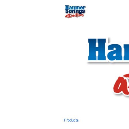
Products