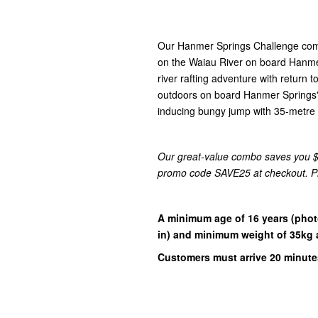
Our Hanmer Springs Challenge combin
on the Waiau River
on board Hanmer 
river rafting adventure with return 
outdoors on board Hanmer Springs'
inducing bungy jump with 35-metre f
Our great-value combo saves you $7
promo code SAVE25 at checkout. Plea
A minimum age of 16 years
(phot
in)
and minimum weight of 35kg a
Customers must arrive 20 minutes