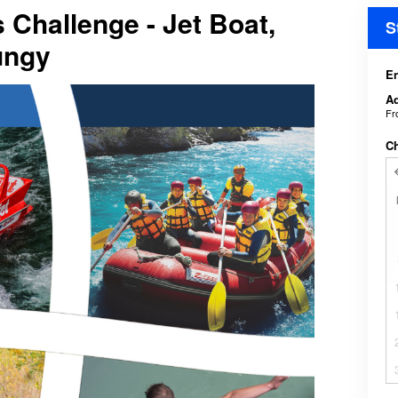
Challenge - Jet Boat,
S
ungy
En
Ad
F
C