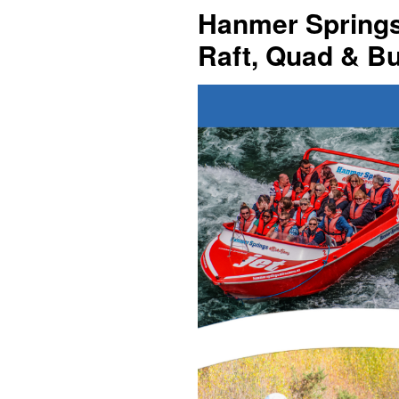
Hanmer Springs 
Raft, Quad & B