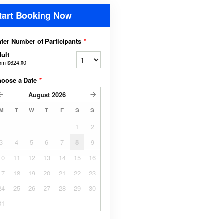
tart Booking Now
ter Number of Participants
*
ult
rom
$624.00
hoose a Date
*
August
2026
M
T
W
T
F
S
S
1
2
3
4
5
6
7
8
9
10
11
12
13
14
15
16
17
18
19
20
21
22
23
24
25
26
27
28
29
30
31