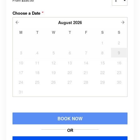
Choose a Date
*
August
2026
M
T
W
T
F
S
S
1
2
3
4
5
6
7
8
9
10
11
12
13
14
15
16
17
18
19
20
21
22
23
24
25
26
27
28
29
30
31
BOOK NOW
OR