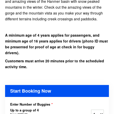
and amazing views of the Hanmer basin with snow peaked
mountains in the winter. Check out the amazing views of the
gorge and the mountain vista as you make your way through
different terrains including creek crossings and paddocks.
A minimum age of 4 years applies for passengers, and
minimum age of 16 years applies for drivers
(photo ID must
be presented for proof of age at check in for buggy
drivers).
Customers must arrive 20 minutes prior to the scheduled
activity time.
Start Booking Now
Enter Number of Buggies
*
Up to a group of 4
From
$330.00