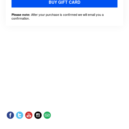
BUY GIFT CARD
After your purchase is confirmed we will email you a
Please note:
confirmation.