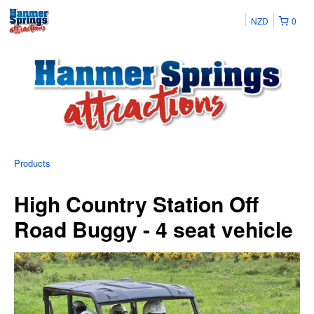
NZD
0
Products
High Country Station Off
Road Buggy - 4 seat vehicle