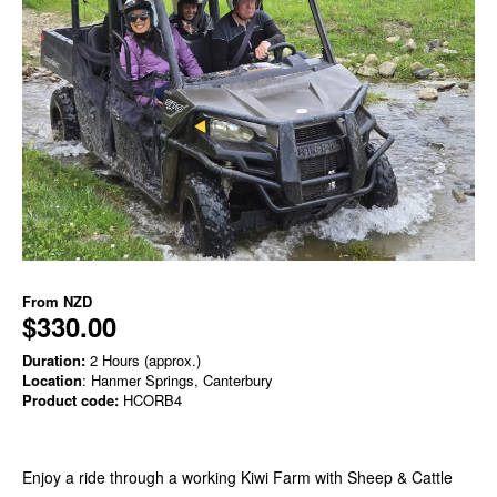
From
NZD
$330.00
Duration:
2 Hours (approx.)
Location
: Hanmer Springs, Canterbury
Product code:
HCORB4
Enjoy a ride through a working Kiwi Farm with Sheep & Cattle