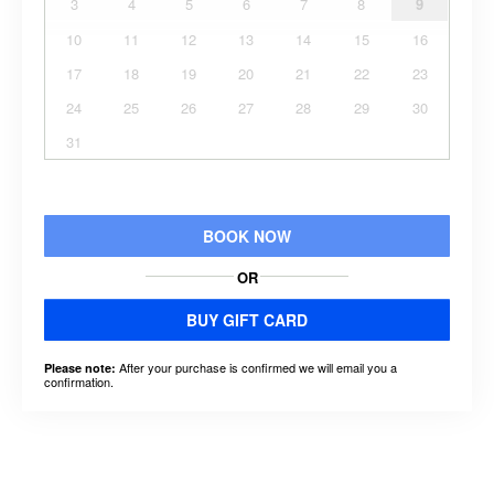
3
4
5
6
7
8
9
10
11
12
13
14
15
16
17
18
19
20
21
22
23
24
25
26
27
28
29
30
31
BOOK NOW
OR
BUY GIFT CARD
After your purchase is confirmed we will email you a
Please note:
confirmation.