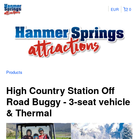
EUR
0
Products
High Country Station Off
Road Buggy - 3-seat vehicle
& Thermal