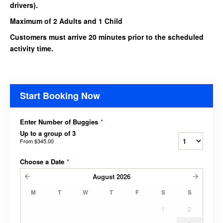
drivers).
Maximum of 2 Adults and 1 Child
Customers must arrive 20 minutes prior to the scheduled
activity time.
Start Booking Now
Enter Number of Buggies
*
Up to a group of 3
From
$345.00
Choose a Date
*
August
2026
M
T
W
T
F
S
S
1
2