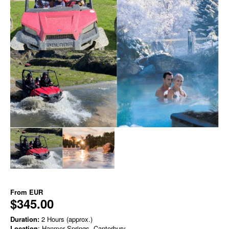
From
EUR
$345.00
Duration:
2 Hours (approx.)
Location
: Hanmer Springs, Canterbury