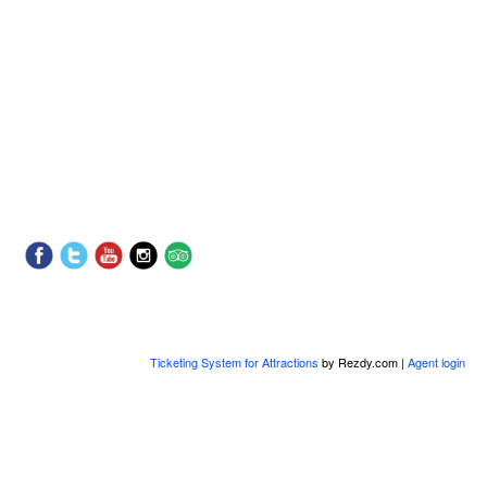
Ticketing System for Attractions
by Rezdy.com |
Agent login