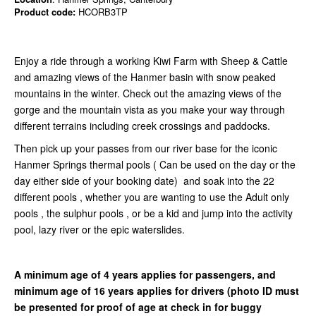
Product code:
HCORB3TP
Enjoy a ride through a working Kiwi Farm with Sheep & Cattle
and amazing views of the Hanmer basin with snow peaked
mountains in the winter. Check out the amazing views of the
gorge and the mountain vista as you make your way through
different terrains including creek crossings and paddocks.
Then pick up your passes from our river base for the iconic
Hanmer Springs thermal pools ( Can be used on the day or the
day either side of your booking date) and soak into the 22
different pools , whether you are wanting to use the Adult only
pools , the sulphur pools , or be a kid and jump into the activity
pool, lazy river or the epic waterslides.
A minimum age of 4 years applies for passengers, and
minimum age of 16 years applies for drivers
(photo ID must
be presented for proof of age at check in for buggy