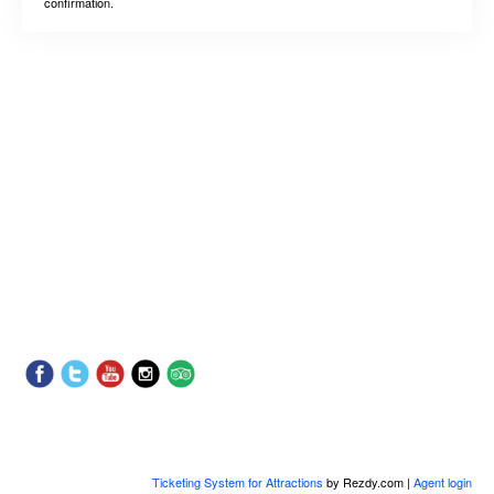
confirmation.
Ticketing System for Attractions
by Rezdy.com |
Agent login