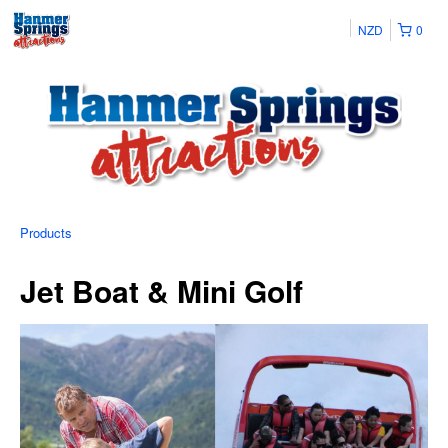
NZD
0
Products
Jet Boat & Mini Golf