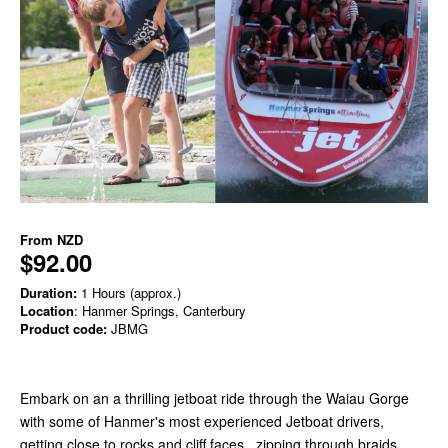
From
NZD
$92.00
Duration:
1 Hours (approx.)
Location
: Hanmer Springs, Canterbury
Product code:
JBMG
Embark on an a thrilling jetboat ride through the Waiau Gorge
with some of Hanmer's most experienced Jetboat drivers,
getting close to rocks and cliff faces , zipping through braids,