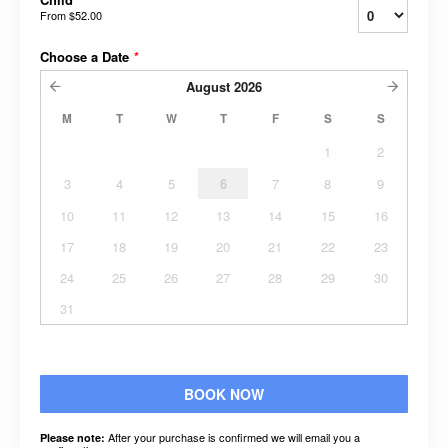
From
$52.00
Choose a Date
*
August
2026
M
T
W
T
F
S
S
1
2
3
4
5
6
7
8
9
10
11
12
13
14
15
16
17
18
19
20
21
22
23
24
25
26
27
28
29
30
31
BOOK NOW
After your purchase is confirmed we will email you a
Please note: