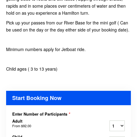
rapids and in some places over centimeters of water and then
hold on as you experience a Hamilton turn.
Pick up your passes from our River Base for the mini golf ( Can
be used on the day or the day either side of your booking date).
Minimum numbers apply for Jetboat ride.
Child ages ( 3 to 13 years)
Start Booking Now
Enter Number of Participants
*
Adult
From
$92.00
Child