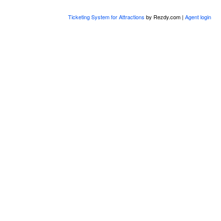
Ticketing System for Attractions
by Rezdy.com |
Agent login