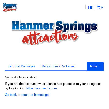
SEK
0
Jet Boat Packages
Bungy Jump Packages
More
No products available.
If you are the account owner, please add products to your categories
by logging into
https://app.rezdy.com
.
Go back
or
return to homepage
.