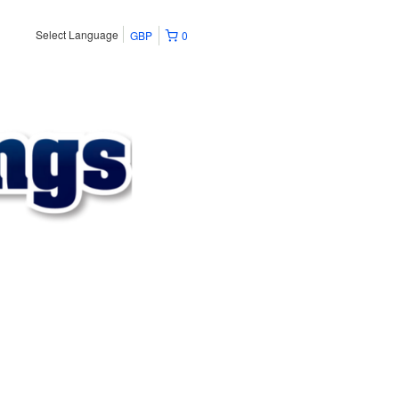
Select Language
GBP
0