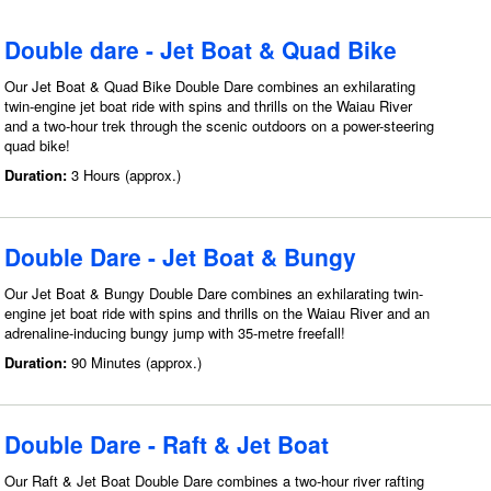
Double dare - Jet Boat & Quad Bike
Our Jet Boat & Quad Bike Double Dare combines an exhilarating
twin-engine jet boat ride with spins and thrills on the Waiau River
and a two-hour trek through the scenic outdoors on a power-steering
quad bike!
Duration:
3 Hours (approx.)
Double Dare - Jet Boat & Bungy
Our Jet Boat & Bungy Double Dare combines an exhilarating twin-
engine jet boat ride with spins and thrills on the Waiau River and an
adrenaline-inducing bungy jump with 35-metre freefall!
Duration:
90 Minutes (approx.)
Double Dare - Raft & Jet Boat
Our Raft & Jet Boat Double Dare combines a two-hour river rafting