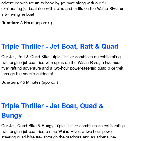
adventure with return to base by jet boat along with our full
exhilarating jet boat ride with spins and thrills on the Waiau River on
a twin-engine boat!
Duration:
3 Hours (approx.)
Triple Thriller - Jet Boat, Raft & Quad
Our Jet, Raft & Quad Bike Triple Thriller combines an exhilarating
twin-engine jet boat ride with spins on the Waiau River, a two-hour
river rafting adventure and a two-hour power-steering quad bike trek
through the scenic outdoors!
Duration:
45 Minutes (approx.)
Triple Thriller - Jet Boat, Quad &
Bungy
Our Jet, Quad Bike & Bungy Triple Thriller combines an exhilarating
twin-engine jet boat ride on the Waiau River, a two-hour power-
steering quad bike trek through the outdoors and an adrenaline-