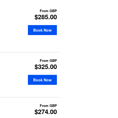
From
GBP
$285.00
Book Now
From
GBP
$325.00
Book Now
From
GBP
$274.00