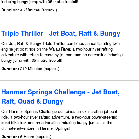
inducing bungy jump with 35-metre freefall!
Duration:
45 Minutes (approx.)
Triple Thriller - Jet Boat, Raft & Bungy
Our Jet, Raft & Bungy Triple Thriller combines an exhilarating twin-
engine jet boat ride on the Waiau River, a two-hour river rafting
adventure with return to base by jet boat and an adrenaline-inducing
bungy jump with 35-metre freefall!
Duration:
210 Minutes (approx.)
Hanmer Springs Challenge - Jet Boat,
Raft, Quad & Bungy
Our Hanmer Springs Challenge combines an exhilarating jet boat
ride, a two-hour river rafting adventure, a two-hour power-steering
quad bike trek and an adrenaline-inducing bungy jump. It's the
ultimate adventure in Hanmer Springs!
Duration:
6 Hours (approx.)