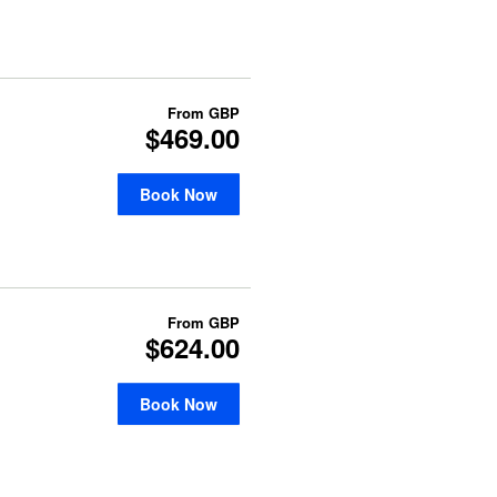
From
GBP
$469.00
Book Now
From
GBP
$624.00
Book Now