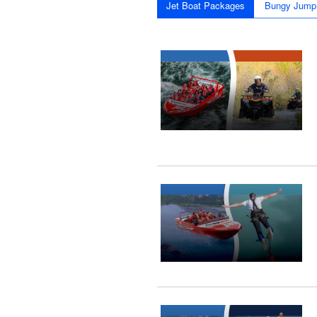
Jet Boat Packages
Bungy Jump