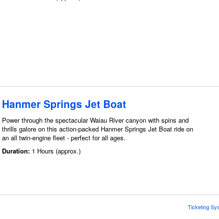
Hanmer Springs Jet Boat
Power through the spectacular Waiau River canyon with spins and
thrills galore on this action-packed Hanmer Springs Jet Boat ride on
an all twin-engine fleet - perfect for all ages.
Duration:
1 Hours (approx.)
Ticketing Sy