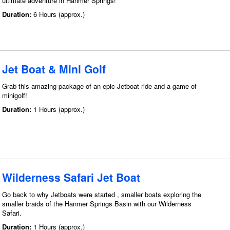
ultimate adventure in Hanmer Springs!
Duration:
6 Hours (approx.)
Jet Boat & Mini Golf
Grab this amazing package of an epic Jetboat ride and a game of
minigolf!
Duration:
1 Hours (approx.)
Wilderness Safari Jet Boat
Go back to why Jetboats were started , smaller boats exploring the
smaller braids of the Hanmer Springs Basin with our Wilderness
Safari.
Duration:
1 Hours (approx.)