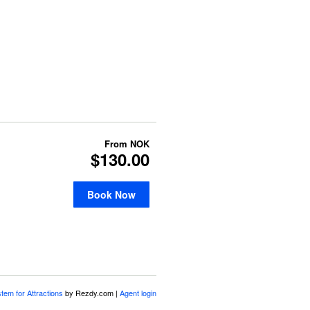
From
NOK
$130.00
Book Now
stem for Attractions
by Rezdy.com |
Agent login