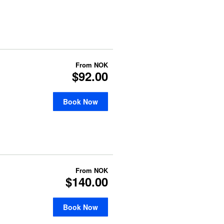
From
NOK
$92.00
Book Now
From
NOK
$140.00
Book Now