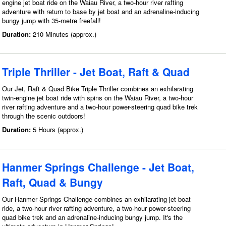
engine jet boat ride on the Waiau River, a two-hour river rafting
adventure with return to base by jet boat and an adrenaline-inducing
bungy jump with 35-metre freefall!
Duration:
210 Minutes (approx.)
Triple Thriller - Jet Boat, Raft & Quad
Our Jet, Raft & Quad Bike Triple Thriller combines an exhilarating
twin-engine jet boat ride with spins on the Waiau River, a two-hour
river rafting adventure and a two-hour power-steering quad bike trek
through the scenic outdoors!
Duration:
5 Hours (approx.)
Hanmer Springs Challenge - Jet Boat,
Raft, Quad & Bungy
Our Hanmer Springs Challenge combines an exhilarating jet boat
ride, a two-hour river rafting adventure, a two-hour power-steering
quad bike trek and an adrenaline-inducing bungy jump. It's the