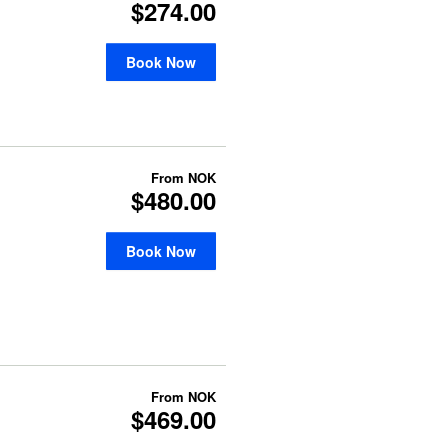
$274.00
Book Now
From
NOK
$480.00
Book Now
From
NOK
$469.00