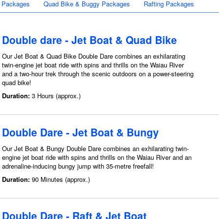
 Packages
Quad Bike & Buggy Packages
Rafting Packages
Double dare - Jet Boat & Quad Bike
Our Jet Boat & Quad Bike Double Dare combines an exhilarating
twin-engine jet boat ride with spins and thrills on the Waiau River
and a two-hour trek through the scenic outdoors on a power-steering
quad bike!
Duration:
3 Hours (approx.)
Double Dare - Jet Boat & Bungy
Our Jet Boat & Bungy Double Dare combines an exhilarating twin-
engine jet boat ride with spins and thrills on the Waiau River and an
adrenaline-inducing bungy jump with 35-metre freefall!
Duration:
90 Minutes (approx.)
Double Dare - Raft & Jet Boat