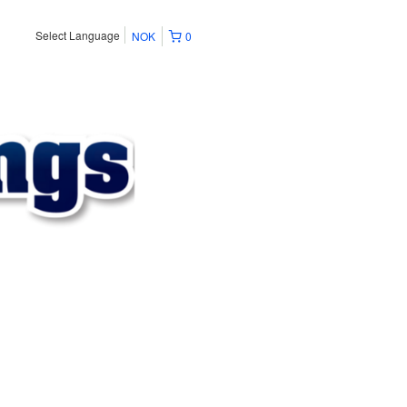
Select Language
NOK
0