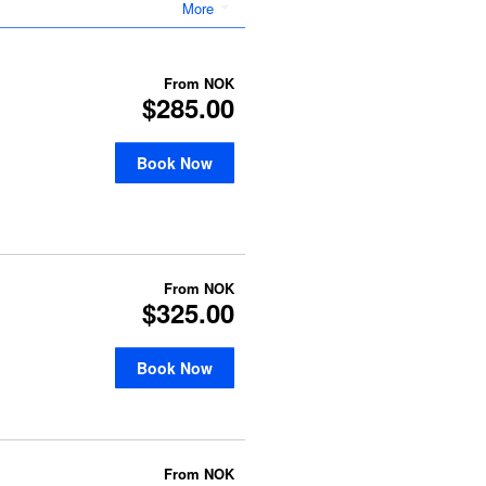
More
From
NOK
$285.00
Book Now
From
NOK
$325.00
Book Now
From
NOK