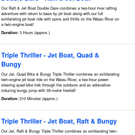
Our Raft & Jet Boat Double Dare combines a two-hour river rafting
adventure with return to base by jet boat along with our full
exhilarating jet boat ride with spins and thrills on the Waiau River on
a twin-engine boat!
Duration:
3 Hours (approx.)
Triple Thriller - Jet Boat, Quad &
Bungy
Our Jet, Quad Bike & Bungy Triple Thriller combines an exhilarating
twin-engine jet boat ride on the Waiau River, a two-hour power-
steering quad bike trek through the outdoors and an adrenaline-
inducing bungy jump with 35-metre freefall!
Duration:
210 Minutes (approx.)
Triple Thriller - Jet Boat, Raft & Bungy
Our Jet, Raft & Bungy Triple Thriller combines an exhilarating twin-