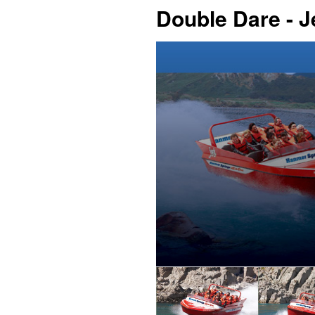
Double Dare - 