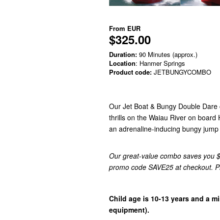
From
EUR
$325.00
Duration:
90 Minutes (approx.)
Location
: Hanmer Springs
Product code:
JETBUNGYCOMBO
Our Jet Boat & Bungy Double Dare c
thrills on the Waiau River on board 
an adrenaline-inducing bungy jump w
Our great-value combo saves you $2
promo code SAVE25 at checkout. Plea
Child age is 10-13 years and a m
equipment).