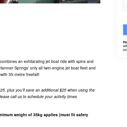
Pl
wil
po
ombines an exhilarating jet boat ride with spins and
Hanmer Springs' only all twin-engine jet boat fleet and
ith 35-metre freefall!
5, plus you'll save an additional $25 when using the
se call us to schedule your activity times.
inimum weight of 35kg applies (must fit safety