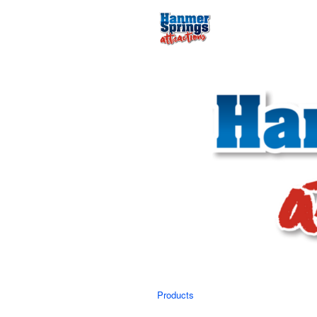
Products