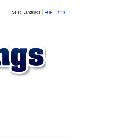
Select Language
EUR
0