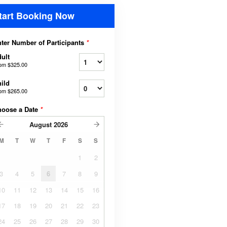
tart Booking Now
ter Number of Participants
*
ult
rom
$325.00
ild
rom
$265.00
hoose a Date
*
August
2026
M
T
W
T
F
S
S
1
2
3
4
5
6
7
8
9
10
11
12
13
14
15
16
17
18
19
20
21
22
23
24
25
26
27
28
29
30