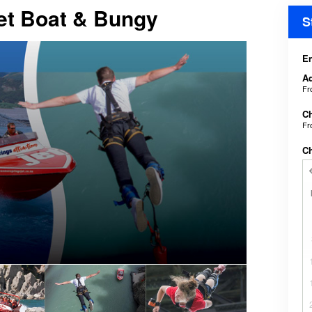
Jet Boat & Bungy
S
En
Ad
F
Ch
F
C