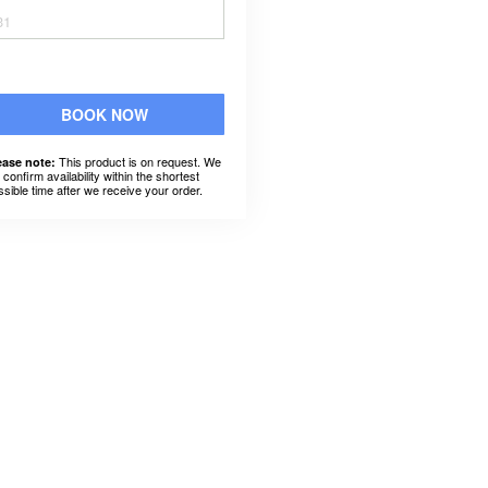
31
BOOK NOW
This product is on request. We
ease note:
l confirm availability within the shortest
ssible time after we receive your order.