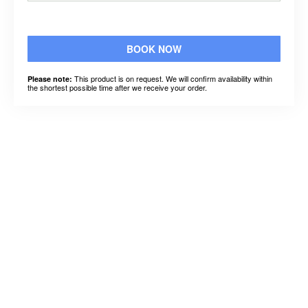
BOOK NOW
This product is on request. We will confirm availability within
Please note:
the shortest possible time after we receive your order.