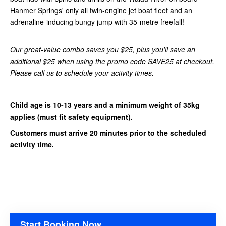
Hanmer Springs' only all twin-engine jet boat fleet and an
adrenaline-inducing bungy jump with 35-metre freefall!
Our great-value combo saves you $25, plus you'll save an
additional $25 when using the promo code SAVE25 at checkout.
Please call us to schedule your activity times.
Child age is 10-13 years and a minimum weight of 35kg
applies (must fit safety equipment).
Customers must arrive 20 minutes prior to the scheduled
activity time.
Start Booking Now