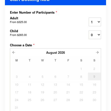
Enter Number of Participants
*
Adult
From
$325.00
Child
From
$265.00
Choose a Date
*
August
2026
M
T
W
T
F
S
S
1
2
3
4
5
6
7
8
9
10
11
12
13
14
15
16
17
18
19
20
21
22
23
24
25
26
27
28
29
30
31