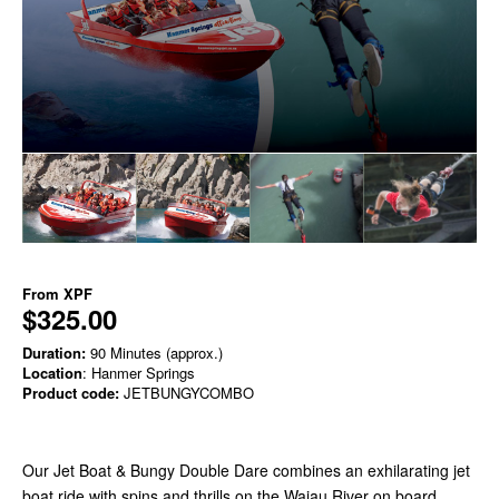
From
XPF
$325.00
Duration:
90 Minutes (approx.)
Location
: Hanmer Springs
Product code:
JETBUNGYCOMBO
Our Jet Boat & Bungy Double Dare combines an exhilarating jet
boat ride with spins and thrills on the Waiau River on board