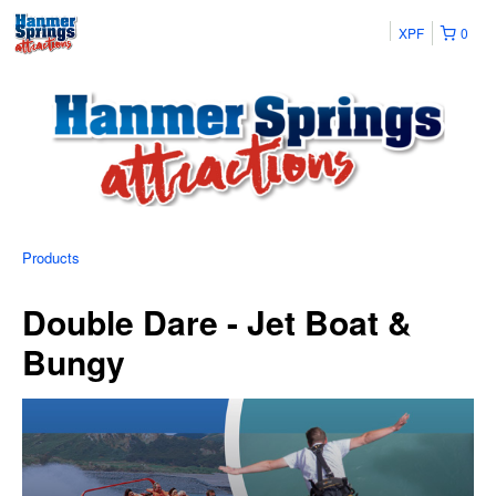
XPF
0
Products
Double Dare - Jet Boat &
Bungy