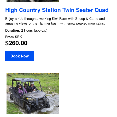
High Country Station Twin Seater Quad
Enjoy a ride through a working Kiwi Farm with Sheep & Cattle and
amazing views of the Hanmer basin with snow peaked mountains.
Duration:
2 Hours (approx.)
From
SEK
$260.00
Book Now