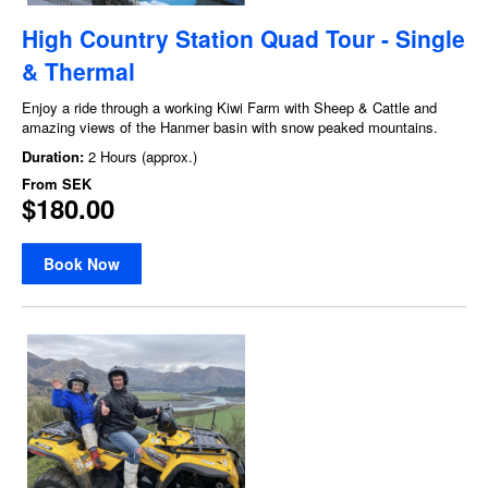
High Country Station Quad Tour - Single
& Thermal
Enjoy a ride through a working Kiwi Farm with Sheep & Cattle and
amazing views of the Hanmer basin with snow peaked mountains.
Duration:
2 Hours (approx.)
From
SEK
$180.00
Book Now