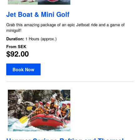
Jet Boat & Mini Golf
Grab this amazing package of an epic Jetboat ride and a game of
minigolf!
Duration:
1 Hours (approx.)
From
SEK
$92.00
Book Now