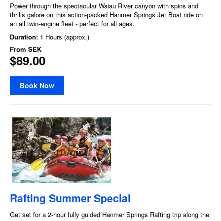
Power through the spectacular Waiau River canyon with spins and
thrills galore on this action-packed Hanmer Springs Jet Boat ride on
an all twin-engine fleet - perfect for all ages.
Duration:
1 Hours (approx.)
From
SEK
$89.00
Book Now
Rafting Summer Special
Get set for a 2-hour fully guided Hanmer Springs Rafting trip along the