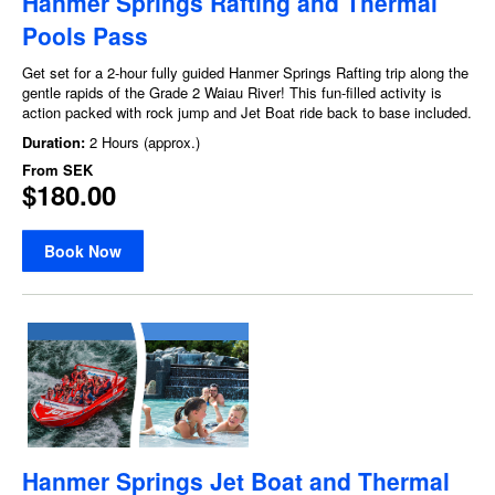
Hanmer Springs Rafting and Thermal
Pools Pass
Get set for a 2-hour fully guided Hanmer Springs Rafting trip along the
gentle rapids of the Grade 2 Waiau River! This fun-filled activity is
action packed with rock jump and Jet Boat ride back to base included.
Duration:
2 Hours (approx.)
From
SEK
$180.00
Book Now
Hanmer Springs Jet Boat and Thermal