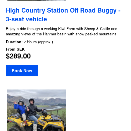
High Country Station Off Road Buggy -
3-seat vehicle
Enjoy a ride through a working Kiwi Farm with Sheep & Cattle and
amazing views of the Hanmer basin with snow peaked mountains.
Duration:
2 Hours (approx.)
From
SEK
$289.00
Book Now