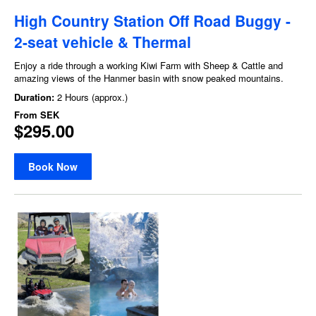
High Country Station Off Road Buggy -
2-seat vehicle & Thermal
Enjoy a ride through a working Kiwi Farm with Sheep & Cattle and
amazing views of the Hanmer basin with snow peaked mountains.
Duration:
2 Hours (approx.)
From
SEK
$295.00
Book Now