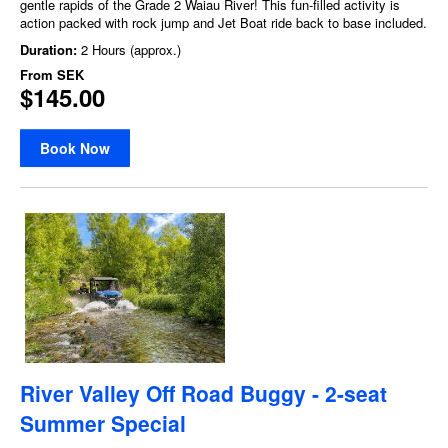
gentle rapids of the Grade 2 Waiau River! This fun-filled activity is
action packed with rock jump and Jet Boat ride back to base included.
Duration:
2 Hours (approx.)
From
SEK
$145.00
Book Now
River Valley Off Road Buggy - 2-seat
Summer Special