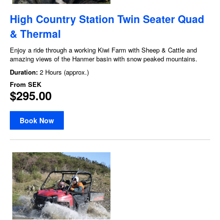
High Country Station Twin Seater Quad
& Thermal
Enjoy a ride through a working Kiwi Farm with Sheep & Cattle and
amazing views of the Hanmer basin with snow peaked mountains.
Duration:
2 Hours (approx.)
From
SEK
$295.00
Book Now