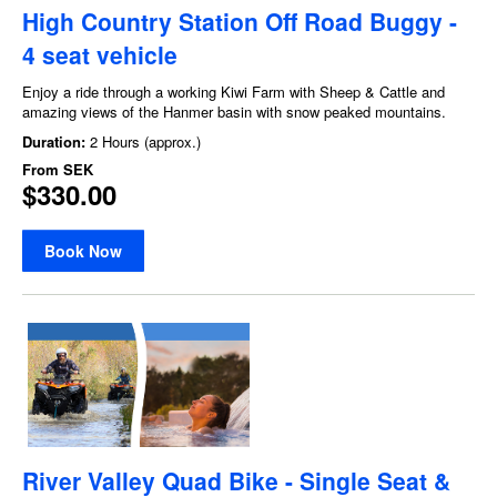
High Country Station Off Road Buggy -
4 seat vehicle
Enjoy a ride through a working Kiwi Farm with Sheep & Cattle and
amazing views of the Hanmer basin with snow peaked mountains.
Duration:
2 Hours (approx.)
From
SEK
$330.00
Book Now
River Valley Quad Bike - Single Seat &