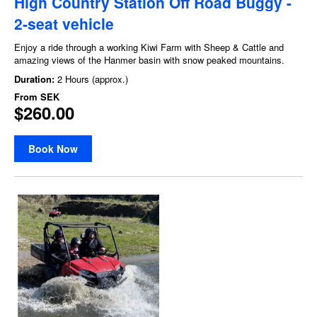
High Country Station Off Road Buggy -
2-seat vehicle
Enjoy a ride through a working Kiwi Farm with Sheep & Cattle and
amazing views of the Hanmer basin with snow peaked mountains.
Duration:
2 Hours (approx.)
From
SEK
$260.00
Book Now