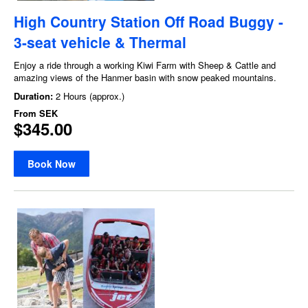
High Country Station Off Road Buggy -
3-seat vehicle & Thermal
Enjoy a ride through a working Kiwi Farm with Sheep & Cattle and
amazing views of the Hanmer basin with snow peaked mountains.
Duration:
2 Hours (approx.)
From
SEK
$345.00
Book Now