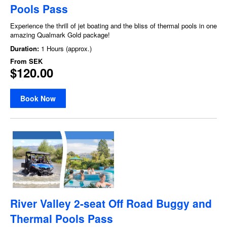
Pools Pass
Experience the thrill of jet boating and the bliss of thermal pools in one
amazing Qualmark Gold package!
Duration:
1 Hours (approx.)
From
SEK
$120.00
Book Now
River Valley 2-seat Off Road Buggy and
Thermal Pools Pass