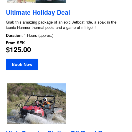
Ultimate Holiday Deal
Grab this amazing package of an epic Jetboat ride, a soak in the
iconic Hanmer thermal pools and a game of minigolf!
Duration:
1 Hours (approx.)
From
SEK
$125.00
Book Now