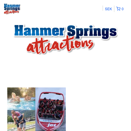
SEK
0