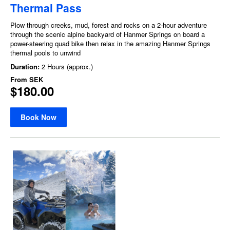
Thermal Pass
Plow through creeks, mud, forest and rocks on a 2-hour adventure
through the scenic alpine backyard of Hanmer Springs on board a
power-steering quad bike then relax in the amazing Hanmer Springs
thermal pools to unwind
Duration:
2 Hours (approx.)
From
SEK
$180.00
Book Now