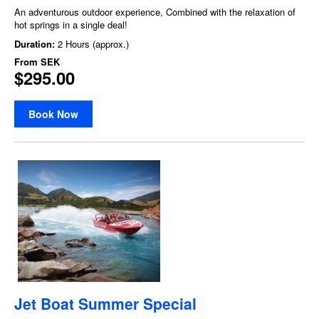
An adventurous outdoor experience, Combined with the relaxation of
hot springs in a single deal!
Duration:
2 Hours (approx.)
From
SEK
$295.00
Book Now
Jet Boat Summer Special